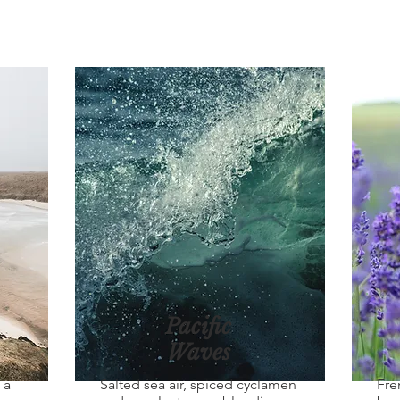
Pacific
Waves
 a
Salted sea air, spiced cyclamen
Fre