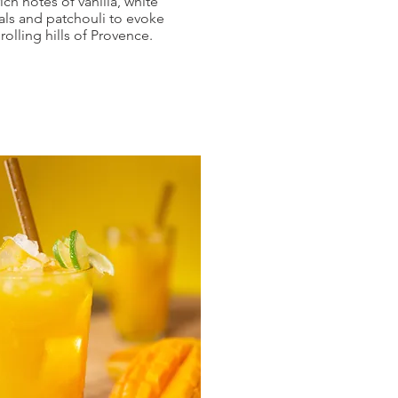
rich notes of vanilla, white
als and patchouli to evoke
 rolling hills of Provence.