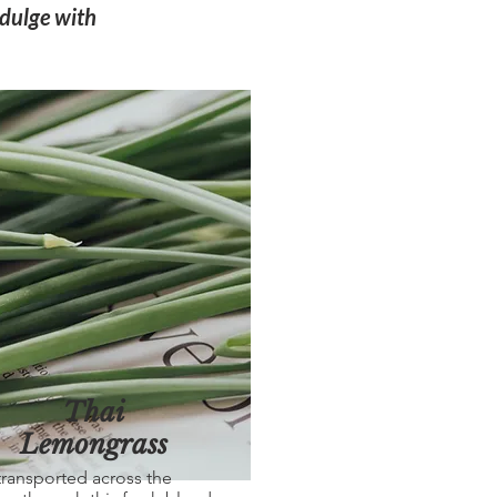
ndulge with
Thai
Lemongrass
transported across the