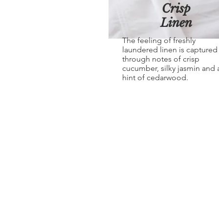
Crisp
Linen
The feeling of freshly
laundered linen is captured
through notes of crisp
cucumber, silky jasmin and 
hint of cedarwood.