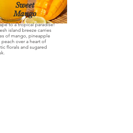
Sweet
Mango
ape to a tropical paradise!
resh island breeze carries
es of mango, pineapple
 peach over a heart of
tic florals and sugared
k.