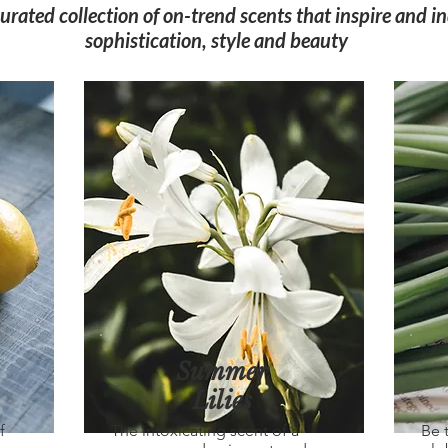
curated collection of on-trend scents that inspire and i
sophistication, style and beauty
Summer
Lilies
f
The intoxicating scent of a
Be 