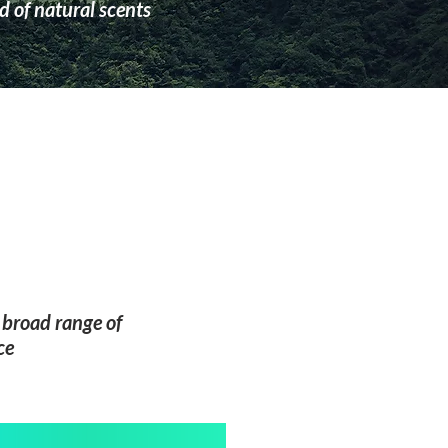
 of natural scents
a broad range of
ce