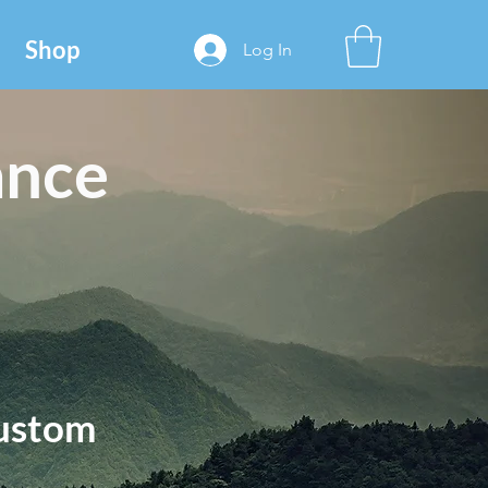
Shop
Log In
ance
ustom