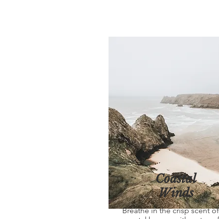
Coastal
Winds
Breathe in the crisp scent of