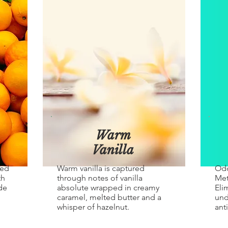
Warm
Vanilla
red
Warm vanilla is captured
Odo
th
through notes of vanilla
Met
de
absolute wrapped in creamy
Eli
caramel, melted butter and a
und
whisper of hazelnut.
ant