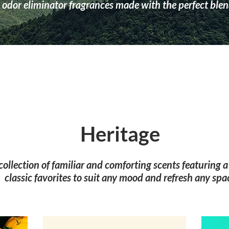
odor eliminator fragrances made with the perfect blend
Heritage
 collection of familiar and comforting scents featuring 
classic favorites to suit any mood and refresh any spa