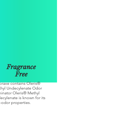
Fragrance
Free
raxe contains Oleris®
hyl Undecylenate Odor
minator Oleris® Methyl
ecylenate is known for its
i-odor properties.​