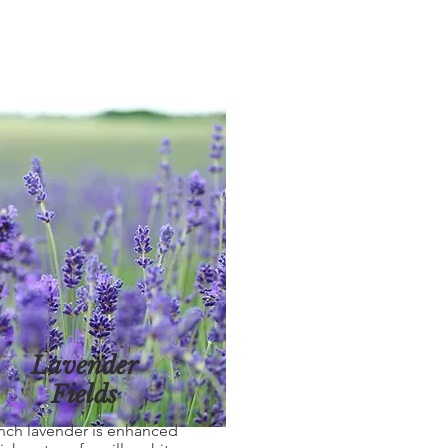
Lavender
Fields
nch lavender is enhanced