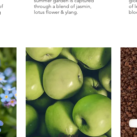
summer garden is captured
glo
of
through a blend of jasmin,
of 
g
lotus flower & ylang.
blo
Green