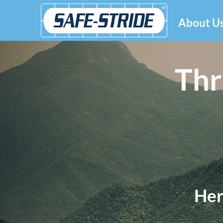
About U
Thr
Her