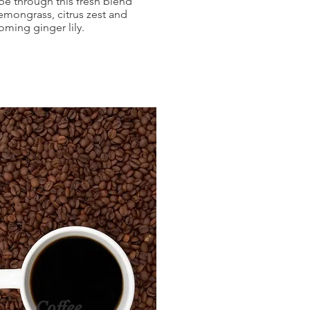
be through this fresh blend
lemongrass, citrus zest and
oming ginger lily.
Coffee