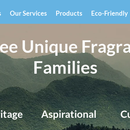
s
Our Services
Products
Eco-Friendly
ee Unique Fragr
Families
itage
Aspirational
C