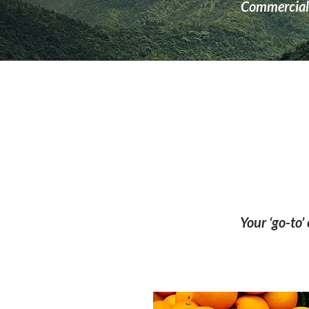
Commercial 
Your ‘go-to’