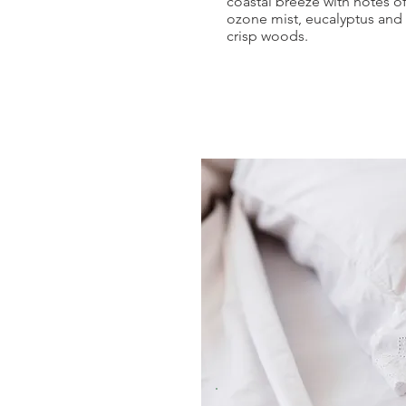
coastal breeze with notes o
ozone mist, eucalyptus and
crisp woods.