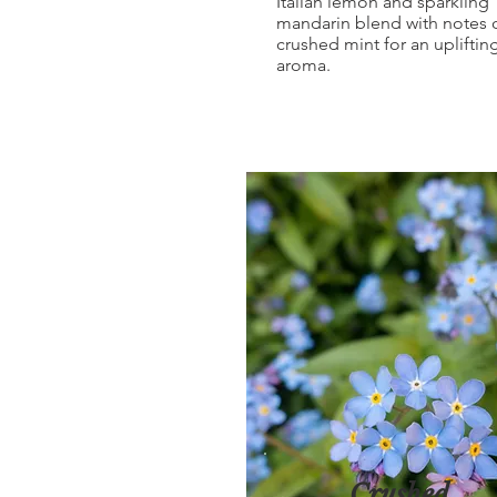
Italian lemon and sparkling
mandarin blend with notes 
crushed mint for an upliftin
aroma.
Crushed