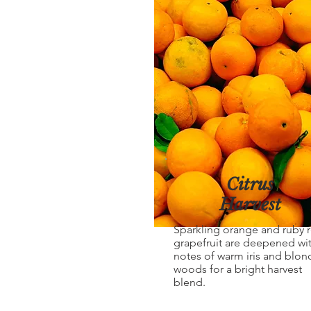
Citrus
Harvest
Sparkling orange and ruby 
grapefruit are deepened wi
notes of warm iris and blon
woods for a bright harvest
blend.