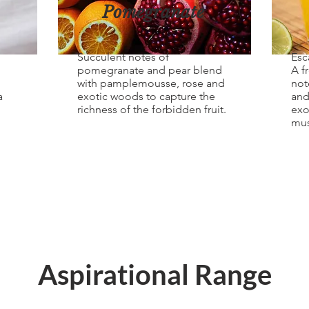
Pomegranate
Succulent notes of
Esc
pomegranate and pear blend
A f
with pamplemousse, rose and
not
a
exotic woods to capture the
and
richness of the forbidden fruit.
exo
mus
Aspirational Range