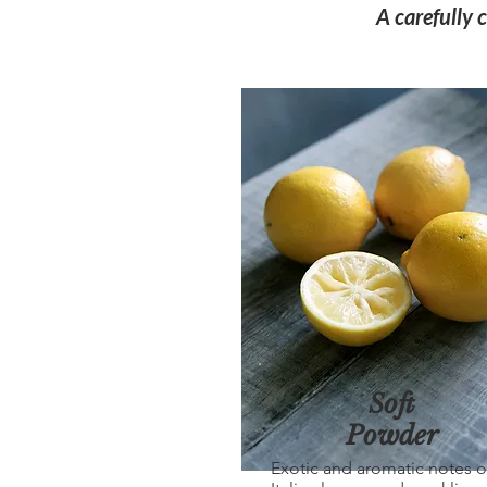
A carefully 
Soft
Powder
Exotic and aromatic notes o