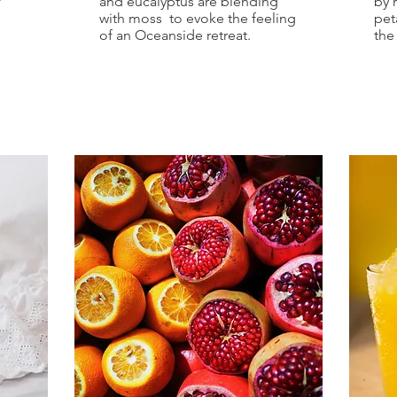
f
and eucalyptus are blending
by 
with moss to evoke the feeling
pet
of an Oceanside retreat.
the