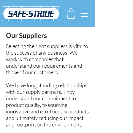
Our Suppliers
Selecting the right suppliers is vital to
the success of any business.
We
work with companies that
understand our requirements and
those of our customers.
We have long standing relationships
with our supply partners. They
understand our commitment to
product quality, to sourcing
innovative and eco-friendly products
and
ultimately reducing our impact
and footprint on the environment.