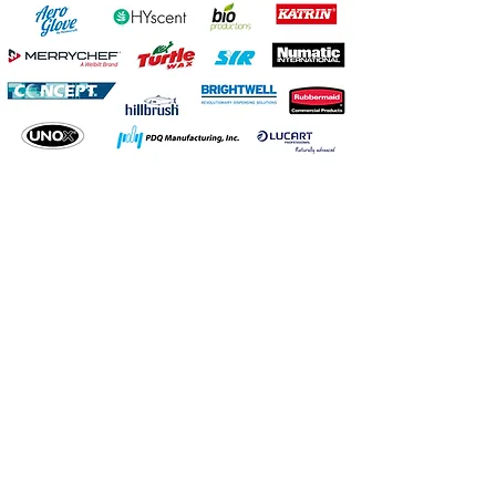
Head Office
Unit 2,
Howth Junction
Business Centre,
Kilbarrack,
Dublin 5
D05 RR83