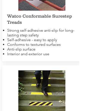
Watco Conformable Surestep
Treads
Strong self-adhesive anti-slip for long-
lasting step safety
Self-adhesive - easy to apply
Conforms to textured surfaces
Anti-slip surface
Interior and exterior use