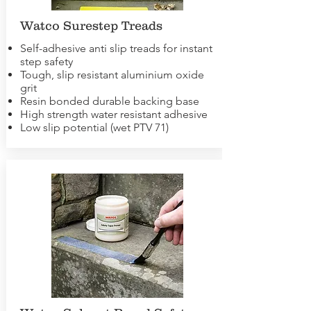
Watco Surestep Treads
Self-adhesive anti slip treads for instant
step safety
Tough, slip resistant aluminium oxide
grit
Resin bonded durable backing base
High strength water resistant adhesive
Low slip potential (wet PTV 71)