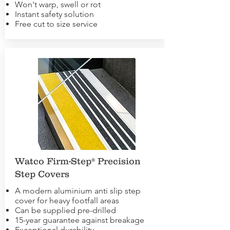
Won't warp, swell or rot
Instant safety solution
Free cut to size service
Watco Firm-Step® Precision
Step Covers
A modern aluminium anti slip step
cover for heavy footfall areas
Can be supplied pre-drilled
15-year guarantee against breakage
Exceptional durability