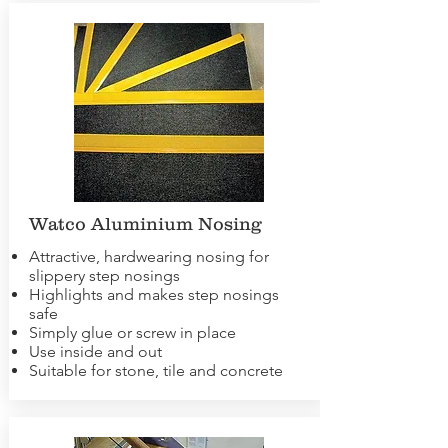
Watco Aluminium Nosing
Attractive, hardwearing nosing for
slippery step nosings
Highlights and makes step nosings
safe
Simply glue or screw in place
Use inside and out
Suitable for stone, tile and concrete