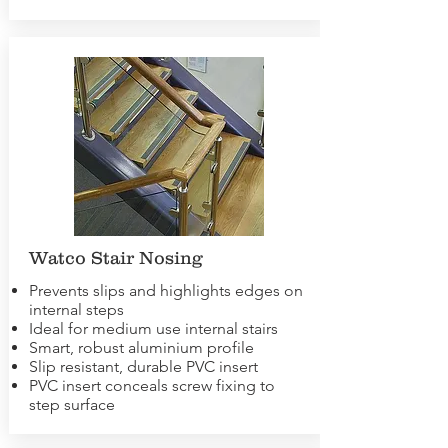
Watco Stair Nosing
Prevents slips and highlights edges on
internal steps
Ideal for medium use internal stairs
Smart, robust aluminium profile
Slip resistant, durable PVC insert
PVC insert conceals screw fixing to
step surface