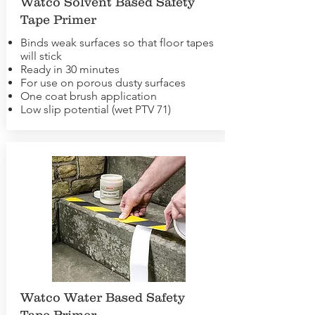
Watco Solvent Based Safety
Tape Primer
Binds weak surfaces so that floor tapes
will stick
Ready in 30 minutes
For use on porous dusty surfaces
One coat brush application
Low slip potential (wet PTV 71)
Watco Water Based Safety
Tape Primer