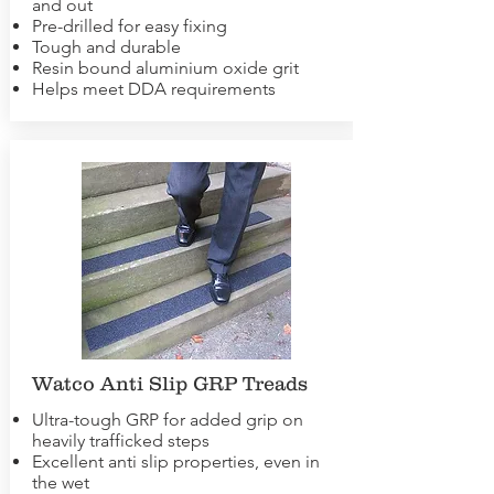
and out
Pre-drilled for easy fixing
Tough and durable
Resin bound aluminium oxide grit
Helps meet DDA requirements
Watco Anti Slip GRP Treads
Ultra-tough GRP for added grip on
heavily trafficked steps
Excellent anti slip properties, even in
the wet