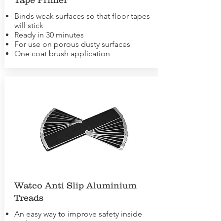
Binds weak surfaces so that floor tapes
will stick
Ready in 30 minutes
For use on porous dusty surfaces
One coat brush application
Watco Anti Slip Aluminium
Treads
An easy way to improve safety inside