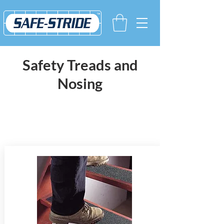
Safety Treads and
Nosing