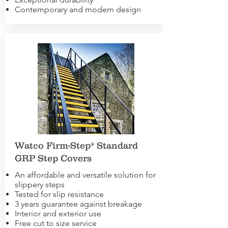
Contemporary and modern design
Watco Firm-Step® Standard
GRP Step Covers
An affordable and versatile solution for
slippery steps
Tested for slip resistance
3 years guarantee against breakage
Interior and exterior use
Free cut to size service