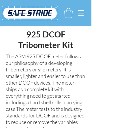
925 DCOF
Tribometer Kit
The ASM 925 DCOF meter follows
our philosophy of a developing
tribometers or slip meters. It is
smaller, lighter and easier to use than
other DCOF devices. The meter
ships as a complete kit with
everything need to get started
including a hard shell roller carrying
case.The meter tests to the industry
standards for DCOF and is designed
to reduce or remove the variables