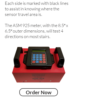
Each side is marked with black lines
to assist in knowing where the
sensor travel area is.
The ASM 925 meter, with the 8.5″ x
6.5″ outer dimensions, will test 4
directions on most stairs.
Order Now
Head Office