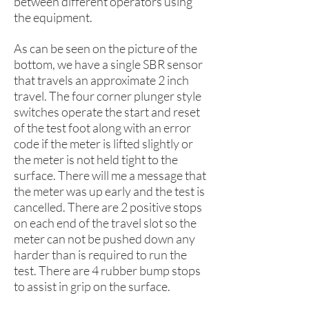
between different operators using
the equipment.
As can be seen on the picture of the
bottom, we have a single SBR sensor
that travels an approximate 2 inch
travel. The four corner plunger style
switches operate the start and reset
of the test foot along with an error
code if the meter is lifted slightly or
the meter is not held tight to the
surface. There will me a message that
the meter was up early and the test is
cancelled. There are 2 positive stops
on each end of the travel slot so the
meter can not be pushed down any
harder than is required to run the
test. There are 4 rubber bump stops
to assist in grip on the surface.